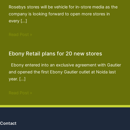
Rosebys stores will be vehicle for in-store media as the
company is looking forward to open more stores in
every […]
Read Post »
Ebony Retail plans for 20 new stores
Ebony entered into an exclusive agreement with Gautier
and opened the first Ebony Gautier outlet at Noida last
year. […]
Read Post »
Contact