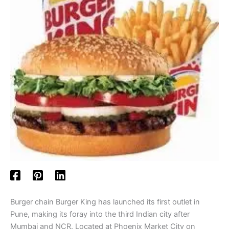
Burger chain Burger King has launched its first outlet in
Pune, making its foray into the third Indian city after
Mumbai and NCR. Located at Phoenix Market City on