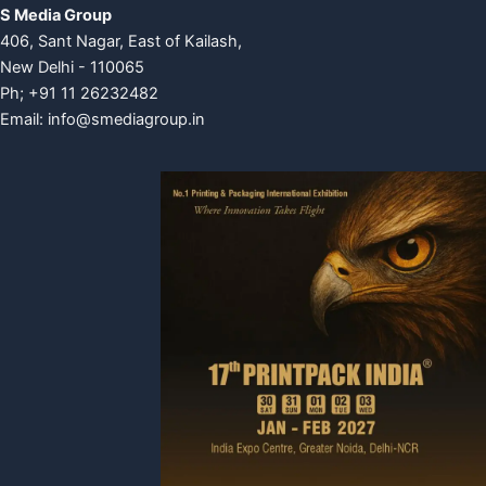
S Media Group
406, Sant Nagar, East of Kailash,
New Delhi - 110065
Ph; +91 11 26232482
Email:
info@smediagroup.in