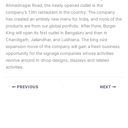
Ahmednagar Road, the newly opened outlet is the
company’s 13th restaurant in the country. The company
has created an entirely new menu for India, and none of the
products are from our global portfolio. After Pune, Burger
King will open its first outlet in Bengaluru and then in
Chandigarh, Jallandhar, and Ludhiana. The king size
expansion move of the company will gain a fresh business
opportunity for the signage companies whose activities
revolve around in-shop designs, displays and related
activities.
PREVIOUS
NEXT