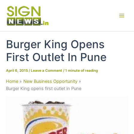
Skip
to
content
Burger King Opens
First Outlet In Pune
April 6, 2015
/
Leave a Comment
/
1 minute of reading
Home
New Business Opportunity
Burger King opens first outlet in Pune