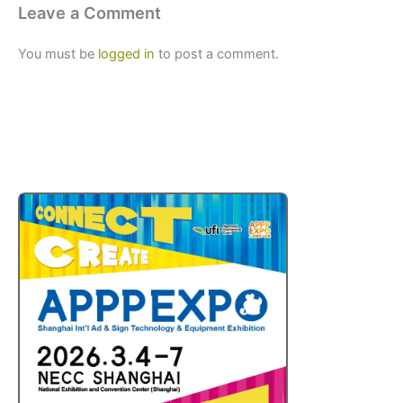
Leave a Comment
You must be
logged in
to post a comment.