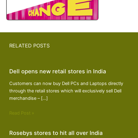
RELATED POSTS
Dell opens new retail stores in India
Customers can now buy Dell PCs and Laptops directly
through the retail stores which will exclusively sell Dell
merchandise – […]
Read Post »
Rosebys stores to hit all over India