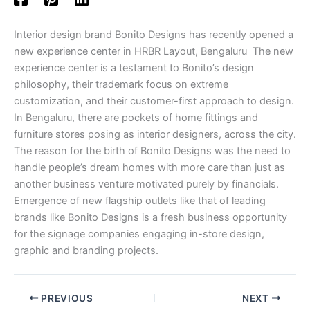
Interior design brand Bonito Designs has recently opened a
new experience center in HRBR Layout, Bengaluru The new
experience center is a testament to Bonito’s design
philosophy, their trademark focus on extreme
customization, and their customer-first approach to design.
In Bengaluru, there are pockets of home fittings and
furniture stores posing as interior designers, across the city.
The reason for the birth of Bonito Designs was the need to
handle people’s dream homes with more care than just as
another business venture motivated purely by financials.
Emergence of new flagship outlets like that of leading
brands like Bonito Designs is a fresh business opportunity
for the signage companies engaging in-store design,
graphic and branding projects.
PREVIOUS
NEXT