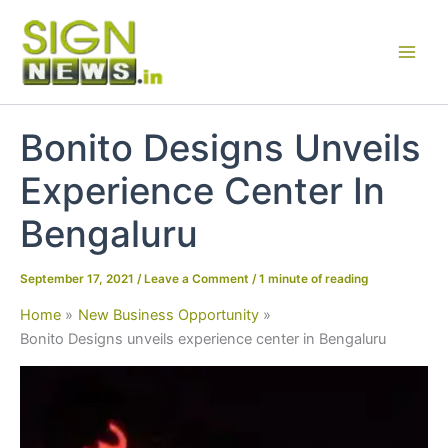
Skip
to
content
Bonito Designs Unveils
Experience Center In
Bengaluru
September 17, 2021
/
Leave a Comment
/
1 minute of reading
Home
New Business Opportunity
Bonito Designs unveils experience center in Bengaluru