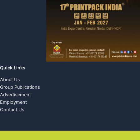
Quick Links
About Us
Group Publications
Advertisement
Employment
Contact Us