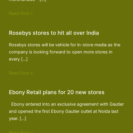
Read Post »
Rosebys stores to hit all over India
Rosebys stores will be vehicle for in-store media as the
company is looking forward to open more stores in
every […]
Read Post »
Ebony Retail plans for 20 new stores
Ebony entered into an exclusive agreement with Gautier
and opened the first Ebony Gautier outlet at Noida last
year. […]
Read Post »