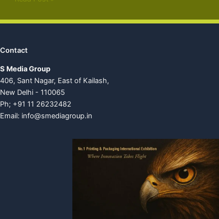
Contact
S Media Group
406, Sant Nagar, East of Kailash,
New Delhi - 110065
Ph; +91 11 26232482
Email:
info@smediagroup.in