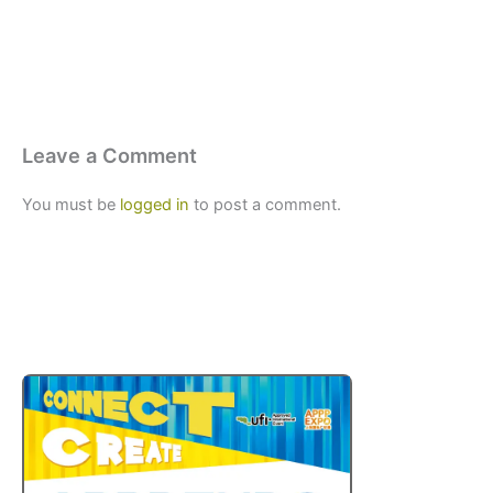
Leave a Comment
You must be
logged in
to post a comment.