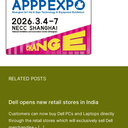
RELATED POSTS
Dell opens new retail stores in India
Customers can now buy Dell PCs and Laptops directly
through the retail stores which will exclusively sell Dell
merchandise – […]