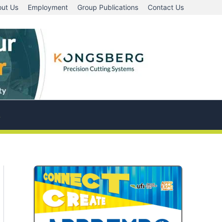
ut Us
Employment
Group Publications
Contact Us
A