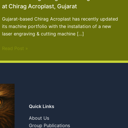
at Chirag Acroplast, Gujarat
Gujarat-based Chirag Acroplast has recently updated
its machine portfolio with the installation of a new
laser engraving & cutting machine […]
Read Post »
Quick Links
About Us
Group Publications