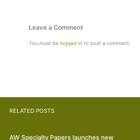
Leave a Comment
You must be
logged in
to post a comment.
RELATED POSTS
AW Specialty Papers launches new