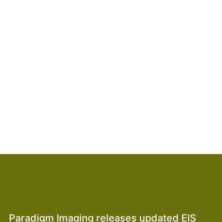
Paradigm Imaging releases updated EIS