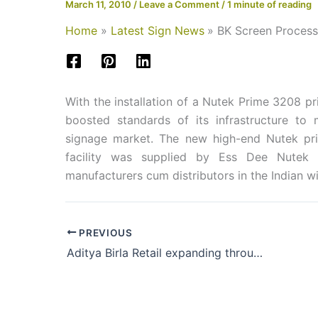
March 11, 2010
/
Leave a Comment
/
1 minute of reading
Home
Latest Sign News
BK Screen Process
With the installation of a Nutek Prime 3208 p
boosted standards of its infrastructure to
signage market. The new high-end Nutek prin
facility was supplied by Ess Dee Nutek I
manufacturers cum distributors in the Ind
PREVIOUS
Aditya Birla Retail expanding through investor