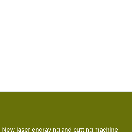
New laser engraving and cutting machine