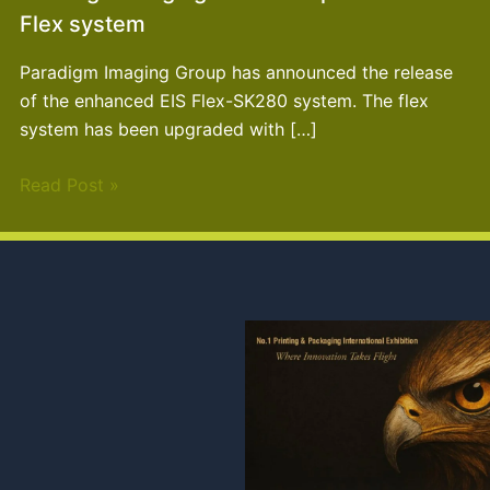
Flex system
Paradigm Imaging Group has announced the release
of the enhanced EIS Flex-SK280 system. The flex
system has been upgraded with […]
Read Post »