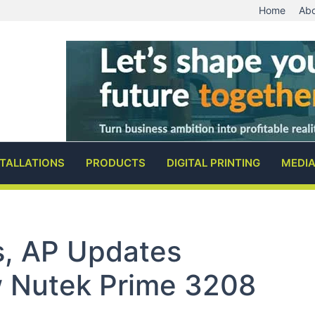
Home
Abo
STALLATIONS
PRODUCTS
DIGITAL PRINTING
MEDI
s, AP Updates
w Nutek Prime 3208