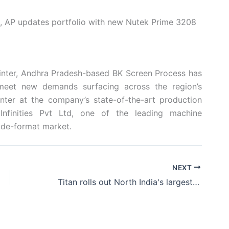
, AP updates portfolio with new Nutek Prime 3208
rinter, Andhra Pradesh-based BK Screen Process has
 meet new demands surfacing across the region’s
ter at the company’s state-of-the-art production
nfinities Pvt Ltd, one of the leading machine
ian wide-format market.
NEXT
Titan rolls out North India's largest showroom