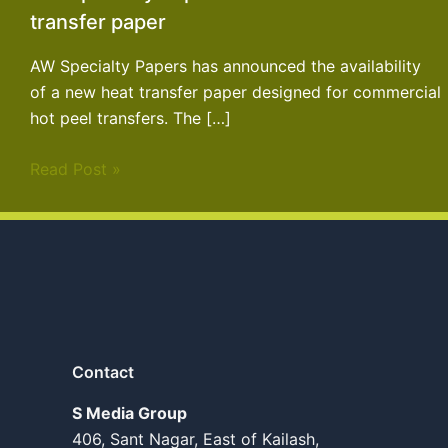
transfer paper
AW Specialty Papers has announced the availability
of a new heat transfer paper designed for commercial
hot peel transfers. The […]
Read Post »
Contact
S Media Group
406, Sant Nagar, East of Kailash,