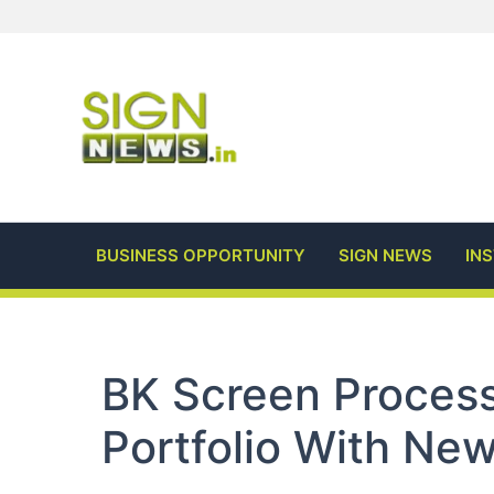
Skip
to
content
BUSINESS OPPORTUNITY
SIGN NEWS
IN
BK Screen Proces
Portfolio With Ne