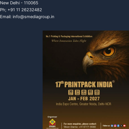
New Delhi - 110065
Ph; +91 11 26232482
Email:
info@smediagroup.in