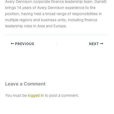
Avery Dennison corporate finance leadership team. Garrett
brings 14 years of Avery Dennison experience to the
position, having held a broad range of responsibilities in
multiple regions and business units, including finance
leadership roles in Asia and Europe.
PREVIOUS
NEXT
Leave a Comment
You must be
logged in
to post a comment.