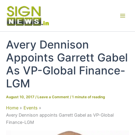
Skip
to
content
Avery Dennison
Appoints Garrett Gabel
As VP-Global Finance-
LGM
August 10, 2017
/
Leave a Comment
/
1 minute of reading
Home
Events
Avery Dennison appoints Garrett Gabel as VP-Global
Finance-LGM