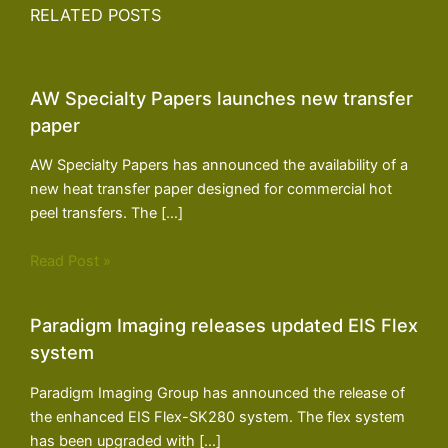
RELATED POSTS
AW Specialty Papers launches new transfer
paper
AW Specialty Papers has announced the availability of a
new heat transfer paper designed for commercial hot
peel transfers. The […]
Read Post »
Paradigm Imaging releases updated EIS Flex
system
Paradigm Imaging Group has announced the release of
the enhanced EIS Flex-SK280 system. The flex system
has been upgraded with […]