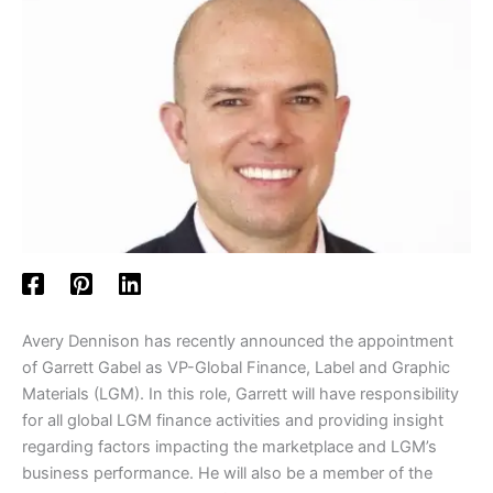
Avery Dennison has recently announced the appointment
of Garrett Gabel as VP-Global Finance, Label and Graphic
Materials (LGM). In this role, Garrett will have responsibility
for all global LGM finance activities and providing insight
regarding factors impacting the marketplace and LGM’s
business performance. He will also be a member of the