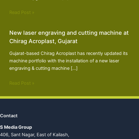
Read Post »
New laser engraving and cutting machine at
Chirag Acroplast, Gujarat
Gujarat-based Chirag Acroplast has recently updated its
machine portfolio with the installation of a new laser
engraving & cutting machine […]
Read Post »
Contact
S Media Group
406, Sant Nagar, East of Kailash,