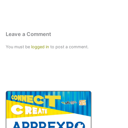
Leave a Comment
You must be
logged in
to post a comment.