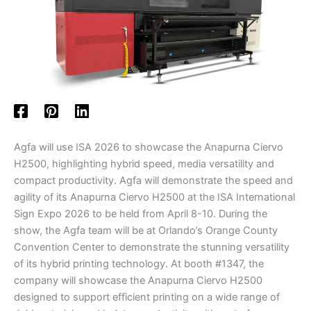
Agfa will use ISA 2026 to showcase the Anapurna Ciervo
H2500, highlighting hybrid speed, media versatility and
compact productivity. Agfa will demonstrate the speed and
agility of its Anapurna Ciervo H2500 at the ISA International
Sign Expo 2026 to be held from April 8-10. During the
show, the Agfa team will be at Orlando’s Orange County
Convention Center to demonstrate the stunning versatility
of its hybrid printing technology. At booth #1347, the
company will showcase the Anapurna Ciervo H2500
designed to support efficient printing on a wide range of