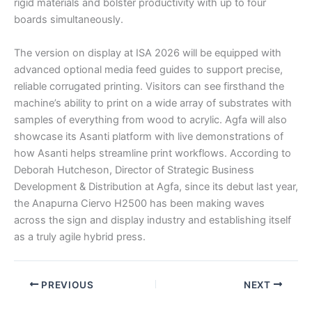
rigid materials and bolster productivity with up to four
boards simultaneously.
The version on display at ISA 2026 will be equipped with
advanced optional media feed guides to support precise,
reliable corrugated printing. Visitors can see firsthand the
machine’s ability to print on a wide array of substrates with
samples of everything from wood to acrylic. Agfa will also
showcase its Asanti platform with live demonstrations of
how Asanti helps streamline print workflows. According to
Deborah Hutcheson, Director of Strategic Business
Development & Distribution at Agfa, since its debut last year,
the Anapurna Ciervo H2500 has been making waves
across the sign and display industry and establishing itself
as a truly agile hybrid press.
PREVIOUS
NEXT