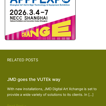
RELATED POSTS
JMD goes the VUTEk way
With new installations, JMD Digital Art Xchange is set to
provide a wide variety of solutions to its clients. In […]
Read Post »