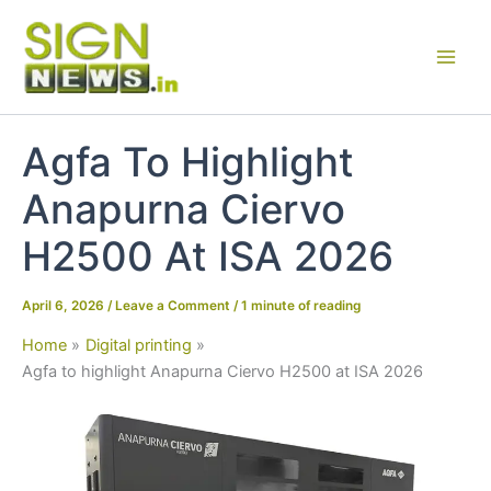
Skip
to
content
Agfa To Highlight
Anapurna Ciervo
H2500 At ISA 2026
April 6, 2026
/
Leave a Comment
/
1 minute of reading
Home
Digital printing
Agfa to highlight Anapurna Ciervo H2500 at ISA 2026