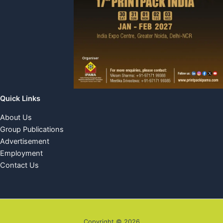
Quick Links
About Us
Group Publications
Advertisement
Employment
Contact Us
Copyright © 2026