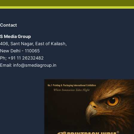
Contact
S Media Group
406, Sant Nagar, East of Kailash,
New Delhi - 110065
Ph; +91 11 26232482
Email:
info@smediagroup.in