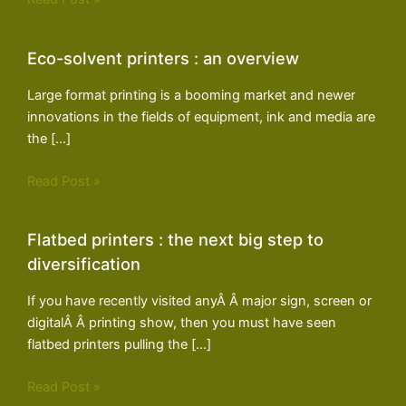
Eco-solvent printers : an overview
Large format printing is a booming market and newer
innovations in the fields of equipment, ink and media are
the […]
Read Post »
Flatbed printers : the next big step to
diversification
If you have recently visited anyÂ Â major sign, screen or
digitalÂ Â printing show, then you must have seen
flatbed printers pulling the […]
Read Post »