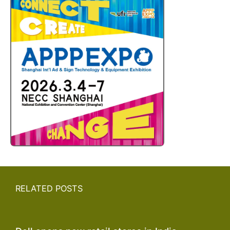
RELATED POSTS