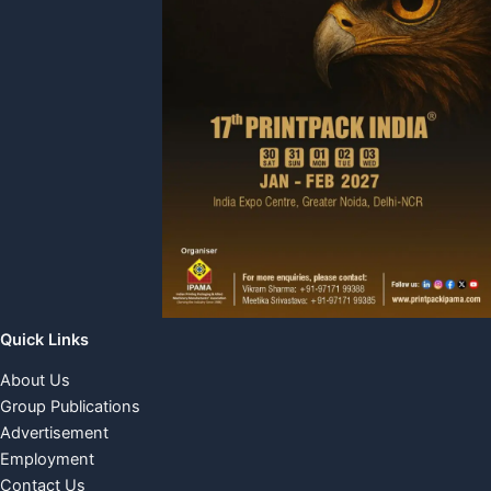
Quick Links
About Us
Group Publications
Advertisement
Employment
Contact Us