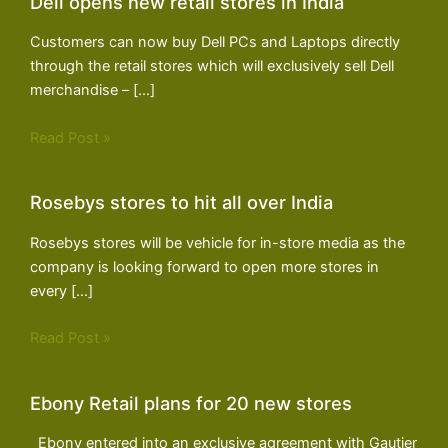
Dell opens new retail stores in India
Customers can now buy Dell PCs and Laptops directly
through the retail stores which will exclusively sell Dell
merchandise – […]
Read Post »
Rosebys stores to hit all over India
Rosebys stores will be vehicle for in-store media as the
company is looking forward to open more stores in
every […]
Read Post »
Ebony Retail plans for 20 new stores
Ebony entered into an exclusive agreement with Gautier