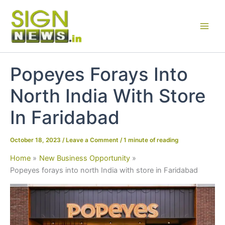
Skip
to
content
Popeyes Forays Into
North India With Store
In Faridabad
October 18, 2023
/
Leave a Comment
/
1 minute of reading
Home
New Business Opportunity
Popeyes forays into north India with store in Faridabad