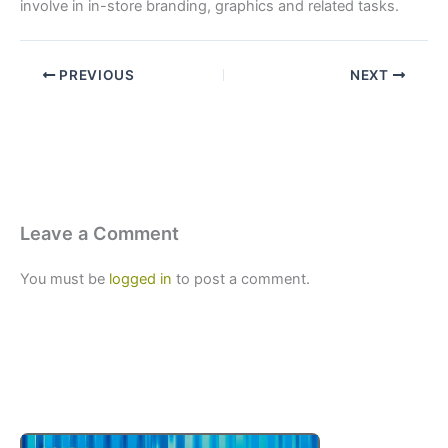
involve in in-store branding, graphics and related tasks.
PREVIOUS
NEXT
Leave a Comment
You must be
logged in
to post a comment.