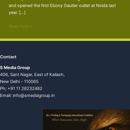
and opened the first Ebony Gautier outlet at Noida last
year. […]
Read Post »
Contact
S Media Group
406, Sant Nagar, East of Kailash,
New Delhi - 110065
Ph; +91 11 26232482
Email:
info@smediagroup.in