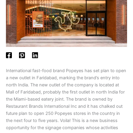
International fast-food brand Popeyes has set plan to open
a new outlet in Faridabad, marking the brand’s entry into
north India. The new outlet of the company is located at
Mall of Faridabad, probably the first outlet in north India for
the Miami-based eatery joint. The brand is owned by
Restaurant Brands International Inc and it has chalked out
future plan to open 250 Popeyes stores in the country in
the next four to five years. Voila! This is a new business
opportunity for the signage companies whose activities