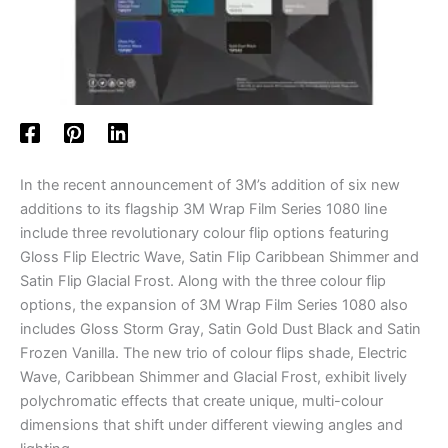
In the recent announcement of 3M’s addition of six new
additions to its flagship 3M Wrap Film Series 1080 line
include three revolutionary colour flip options featuring
Gloss Flip Electric Wave, Satin Flip Caribbean Shimmer and
Satin Flip Glacial Frost. Along with the three colour flip
options, the expansion of 3M Wrap Film Series 1080 also
includes Gloss Storm Gray, Satin Gold Dust Black and Satin
Frozen Vanilla. The new trio of colour flips shade, Electric
Wave, Caribbean Shimmer and Glacial Frost, exhibit lively
polychromatic effects that create unique, multi-colour
dimensions that shift under different viewing angles and