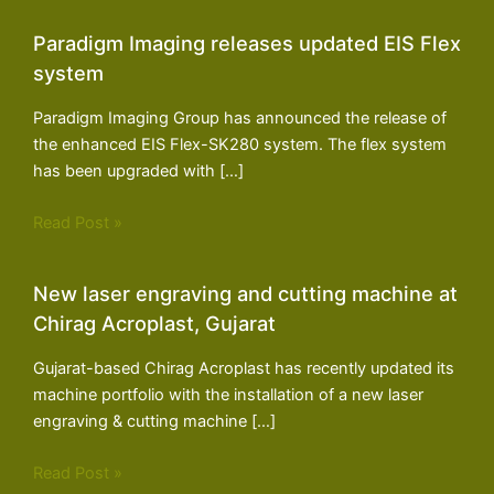
Paradigm Imaging releases updated EIS Flex
system
Paradigm Imaging Group has announced the release of
the enhanced EIS Flex-SK280 system. The flex system
has been upgraded with […]
Read Post »
New laser engraving and cutting machine at
Chirag Acroplast, Gujarat
Gujarat-based Chirag Acroplast has recently updated its
machine portfolio with the installation of a new laser
engraving & cutting machine […]
Read Post »