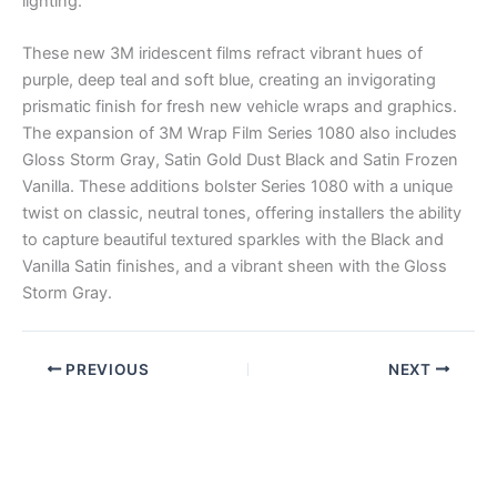
lighting.
These new 3M iridescent films refract vibrant hues of
purple, deep teal and soft blue, creating an invigorating
prismatic finish for fresh new vehicle wraps and graphics.
The expansion of 3M Wrap Film Series 1080 also includes
Gloss Storm Gray, Satin Gold Dust Black and Satin Frozen
Vanilla. These additions bolster Series 1080 with a unique
twist on classic, neutral tones, offering installers the ability
to capture beautiful textured sparkles with the Black and
Vanilla Satin finishes, and a vibrant sheen with the Gloss
Storm Gray.
PREVIOUS
NEXT