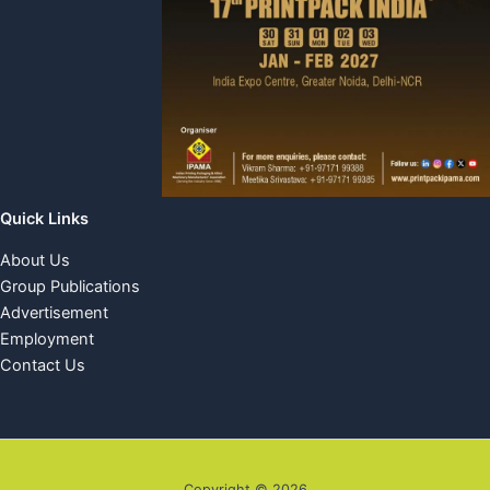
Quick Links
About Us
Group Publications
Advertisement
Employment
Contact Us
Copyright © 2026