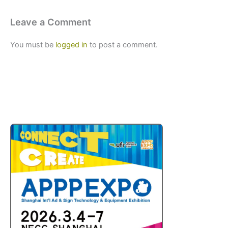
Leave a Comment
You must be
logged in
to post a comment.