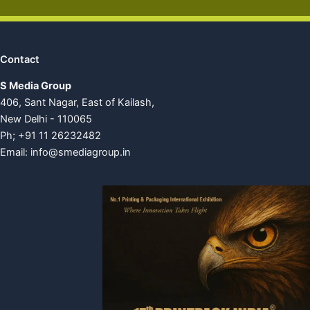
Contact
S Media Group
406, Sant Nagar, East of Kailash,
New Delhi - 110065
Ph; +91 11 26232482
Email:
info@smediagroup.in