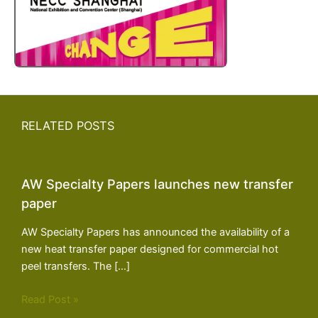
RELATED POSTS
AW Specialty Papers launches new transfer
paper
AW Specialty Papers has announced the availability of a
new heat transfer paper designed for commercial hot
peel transfers. The […]
Read Post »