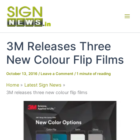
Skip
to
content
3M Releases Three
New Colour Flip Films
October 13, 2016
/
Leave a Comment
/
1 minute of reading
Home
Latest Sign News
3M releases three new colour flip films