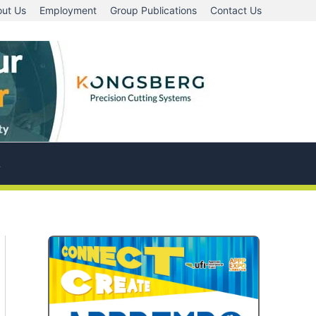
ut Us
Employment
Group Publications
Contact Us
A