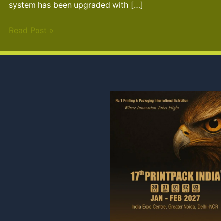
system has been upgraded with […]
Read Post »