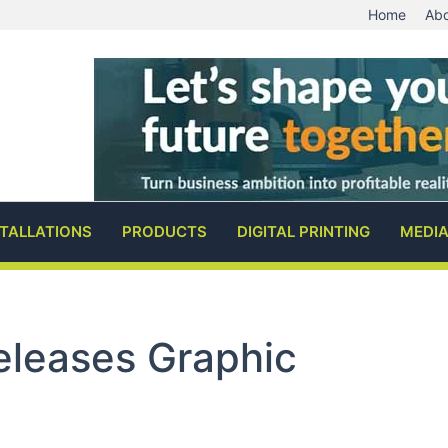
Home
Abo
STALLATIONS
PRODUCTS
DIGITAL PRINTING
MEDI
Releases Graphic