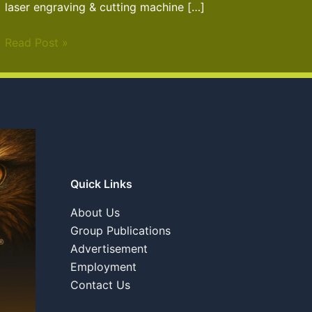
laser engraving & cutting machine […]
Read Post »
Quick Links
About Us
Group Publications
Advertisement
Employment
Contact Us