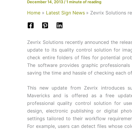
December 14, 2013
/
1 minute of reading
Home
Latest Sign News
Zevrix Solutions r
Zevrix Solutions recently announced the releas
update to its quality control solution for im
check entire folders of files for potential p
The software provides graphic professionals 
saving the time and hassle of checking each o
This new update from Zevrix introduces s
Mavericks and is offered as a free update
professional quality control solution for use
design, electronic publishing or digital pho
settings tailored to their workflow requiremen
For example, users can detect files whose col