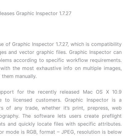
eleases Graphic Inspector 1.7.27
e of Graphic Inspector 1.7.27, which is compatibility
ages and vector graphic files. Graphic Inspector can
roblems according to specific workflow requirements.
with the most exhaustive info on multiple images,
f them manually.
upport for the recently released Mac OS X 10.9
 to licensed customers. Graphic Inspector is a
rs of any trade, whether it’s print, prepress, web
tography. The software lets users create preflight
ts and quickly locate files with specific attributes.
or mode is RGB, format – JPEG, resolution is below