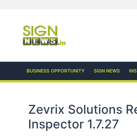
Skip
to
content
BUSINESS OPPORTUNITY
SIGN NEWS
IN
Zevrix Solutions 
Inspector 1.7.27