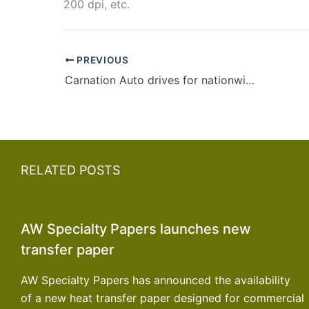
200 dpi, etc.
PREVIOUS
Carnation Auto drives for nationwide expansion of showrooms by 2015-16
RELATED POSTS
AW Specialty Papers launches new
transfer paper
AW Specialty Papers has announced the availability
of a new heat transfer paper designed for commercial