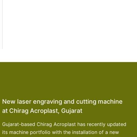
New laser engraving and cutting machine
at Chirag Acroplast, Gujarat
Gujarat-based Chirag Acroplast has recently updated
its machine portfolio with the installation of a new