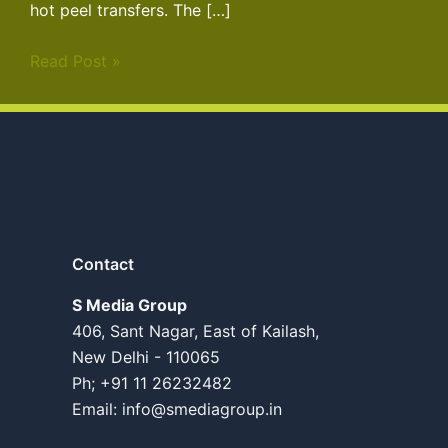
hot peel transfers. The […]
Read Post »
Contact
S Media Group
406, Sant Nagar, East of Kailash,
New Delhi - 110065
Ph; +91 11 26232482
Email:
info@smediagroup.in