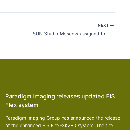
NEXT
SUN Studio Moscow assigned for Olympics signages in Sochi
Paradigm Imaging releases updated EIS
Flex system
Paradigm Imaging Group has announced the release
of the enhanced EIS Flex-SK280 system. The flex