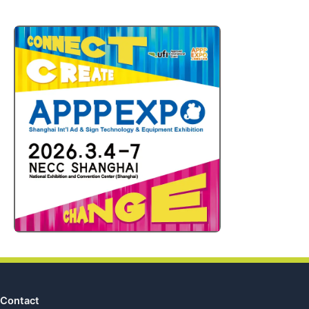
Contact