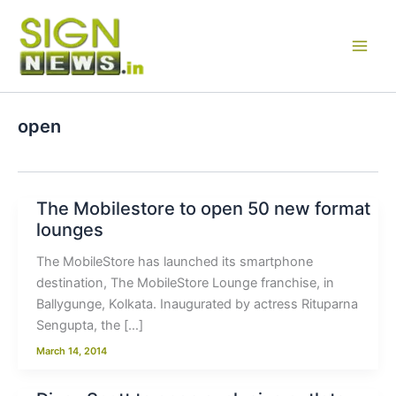
Skip
to
content
open
The Mobilestore to open 50 new format
lounges
The MobileStore has launched its smartphone
destination, The MobileStore Lounge franchise, in
Ballygunge, Kolkata. Inaugurated by actress Rituparna
Sengupta, the […]
March 14, 2014