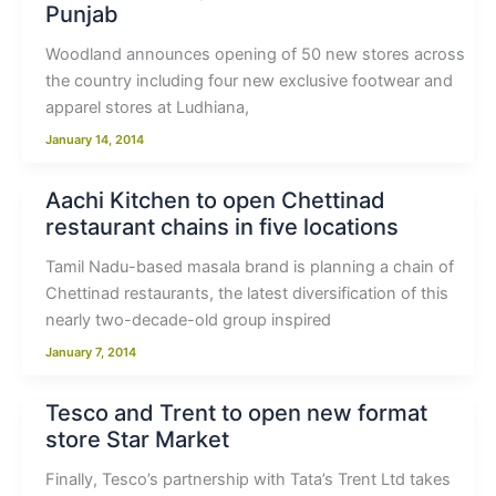
Punjab
Woodland announces opening of 50 new stores across
the country including four new exclusive footwear and
apparel stores at Ludhiana,
January 14, 2014
Aachi Kitchen to open Chettinad
restaurant chains in five locations
Tamil Nadu-based masala brand is planning a chain of
Chettinad restaurants, the latest diversification of this
nearly two-decade-old group inspired
January 7, 2014
Tesco and Trent to open new format
store Star Market
Finally, Tesco’s partnership with Tata’s Trent Ltd takes