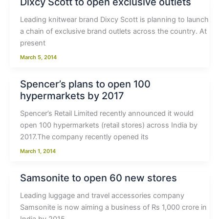
Dixcy Scott to open exclusive outlets
Leading knitwear brand Dixcy Scott is planning to launch
a chain of exclusive brand outlets across the country. At
present
March 5, 2014
Spencer’s plans to open 100
hypermarkets by 2017
Spencer’s Retail Limited recently announced it would
open 100 hypermarkets (retail stores) across India by
2017.The company recently opened its
March 1, 2014
Samsonite to open 60 new stores
Leading luggage and travel accessories company
Samsonite is now aiming a business of Rs 1,000 crore in