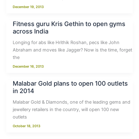
December 19, 2013
Fitness guru Kris Gethin to open gyms
across India
Longing for abs like Hrithik Roshan, pecs like John
Abraham and moves like Jagger? Now is the time, forget
the
December 16, 2013
Malabar Gold plans to open 100 outlets
in 2014
Malabar Gold & Diamonds, one of the leading gems and
jewellery retailers in the country, will open 100 new
outlets
October 18, 2013