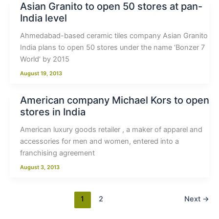
Asian Granito to open 50 stores at pan-
India level
Ahmedabad-based ceramic tiles company Asian Granito
India plans to open 50 stores under the name ‘Bonzer 7
World’ by 2015
August 19, 2013
American company Michael Kors to open
stores in India
American luxury goods retailer , a maker of apparel and
accessories for men and women, entered into a
franchising agreement
August 3, 2013
1
2
Next
→