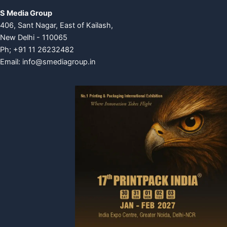
S Media Group
406, Sant Nagar, East of Kailash,
New Delhi - 110065
Ph; +91 11 26232482
Email:
info@smediagroup.in