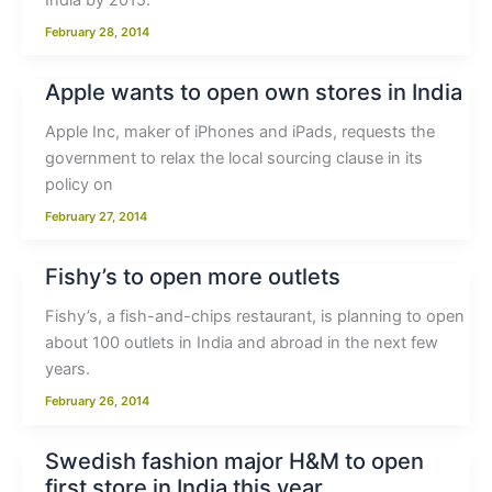
India by 2015.
February 28, 2014
Apple wants to open own stores in India
Apple Inc, maker of iPhones and iPads, requests the
government to relax the local sourcing clause in its
policy on
February 27, 2014
Fishy’s to open more outlets
Fishy’s, a fish-and-chips restaurant, is planning to open
about 100 outlets in India and abroad in the next few
years.
February 26, 2014
Swedish fashion major H&M to open
first store in India this year