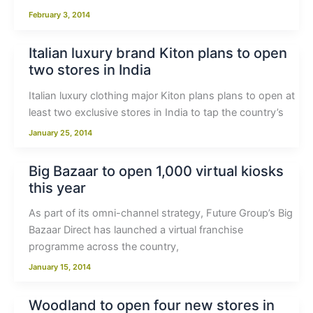
February 3, 2014
Italian luxury brand Kiton plans to open
two stores in India
Italian luxury clothing major Kiton plans plans to open at
least two exclusive stores in India to tap the country’s
January 25, 2014
Big Bazaar to open 1,000 virtual kiosks
this year
As part of its omni-channel strategy, Future Group’s Big
Bazaar Direct has launched a virtual franchise
programme across the country,
January 15, 2014
Woodland to open four new stores in