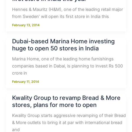
Hennes & Mauritz (H&M), one of the leading retail major
from Sweden’ will open its first store in India this
February 13, 2014
Dubai-based Marina Home investing
huge to open 50 stores in India
Marina Home, one of the leading home furnishings
companies based in Dabai, is planning to invest Rs 500
crore in
February 11, 2014
Kwality Group to revamp Bread & More
stores, plans for more to open
Kwality Group starts aggressive revamping of their Bread
& More outlets to bring it at par with international bread
and