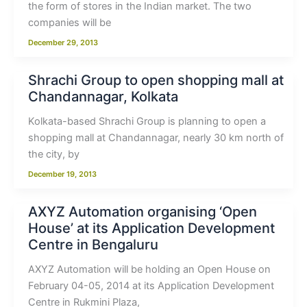
the form of stores in the Indian market. The two
companies will be
December 29, 2013
Shrachi Group to open shopping mall at
Chandannagar, Kolkata
Kolkata-based Shrachi Group is planning to open a
shopping mall at Chandannagar, nearly 30 km north of
the city, by
December 19, 2013
AXYZ Automation organising ‘Open
House’ at its Application Development
Centre in Bengaluru
AXYZ Automation will be holding an Open House on
February 04-05, 2014 at its Application Development
Centre in Rukmini Plaza,