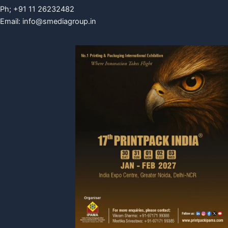
Ph; +91 11 26232482
Email:
info@smediagroup.in