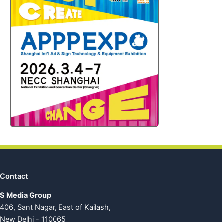
Contact
S Media Group
406, Sant Nagar, East of Kailash,
New Delhi - 110065