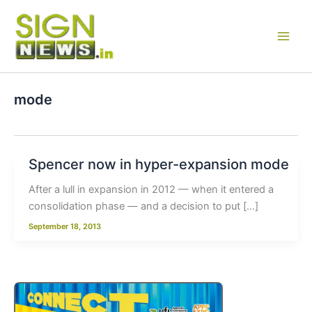
Skip
to
content
mode
Spencer now in hyper-expansion mode
After a lull in expansion in 2012 — when it entered a
consolidation phase — and a decision to put […]
September 18, 2013