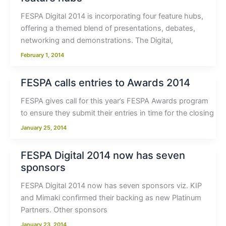
FESPA Digital 2014 is incorporating four feature hubs,
offering a themed blend of presentations, debates,
networking and demonstrations. The Digital,
February 1, 2014
FESPA calls entries to Awards 2014
FESPA gives call for this year’s FESPA Awards program
to ensure they submit their entries in time for the closing
January 25, 2014
FESPA Digital 2014 now has seven
sponsors
FESPA Digital 2014 now has seven sponsors viz. KIP
and Mimaki confirmed their backing as new Platinum
Partners. Other sponsors
January 23, 2014