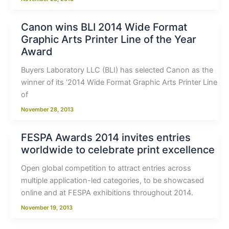
Canon wins BLI 2014 Wide Format
Graphic Arts Printer Line of the Year
Award
Buyers Laboratory LLC (BLI) has selected Canon as the
winner of its ‘2014 Wide Format Graphic Arts Printer Line
of
November 28, 2013
FESPA Awards 2014 invites entries
worldwide to celebrate print excellence
Open global competition to attract entries across
multiple application-led categories, to be showcased
online and at FESPA exhibitions throughout 2014.
November 19, 2013