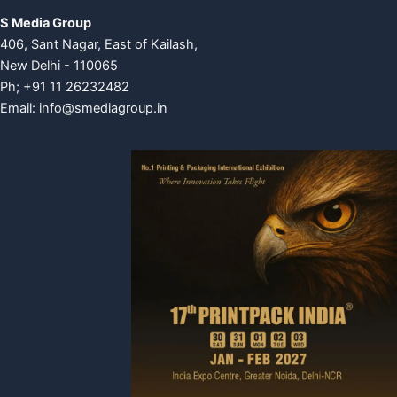
S Media Group
406, Sant Nagar, East of Kailash,
New Delhi - 110065
Ph; +91 11 26232482
Email:
info@smediagroup.in