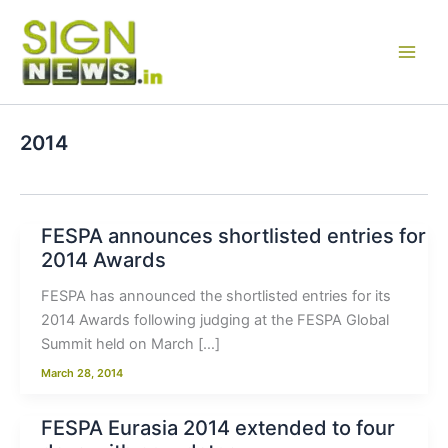
Skip
to
content
2014
FESPA announces shortlisted entries for
2014 Awards
FESPA has announced the shortlisted entries for its
2014 Awards following judging at the FESPA Global
Summit held on March […]
March 28, 2014
FESPA Eurasia 2014 extended to four