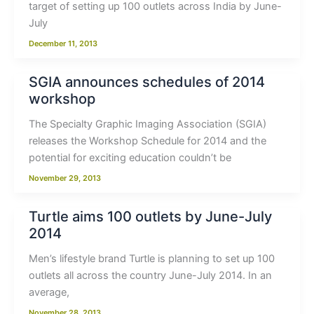
target of setting up 100 outlets across India by June-
July
December 11, 2013
SGIA announces schedules of 2014
workshop
The Specialty Graphic Imaging Association (SGIA)
releases the Workshop Schedule for 2014 and the
potential for exciting education couldn’t be
November 29, 2013
Turtle aims 100 outlets by June-July
2014
Men’s lifestyle brand Turtle is planning to set up 100
outlets all across the country June-July 2014. In an
average,
November 28, 2013