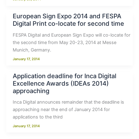
European Sign Expo 2014 and FESPA
Digital Print co-locate for second time
FESPA Digital and European Sign Expo will co-locate for
the second time from May 20-23, 2014 at Messe
Munich, Germany.
January 17, 2014
Application deadline for Inca Digital
Excellence Awards (IDEAs 2014)
approaching
Inca Digital announces remainder that the deadline is
approaching near the end of January 2014 for
applications to the third
January 17, 2014