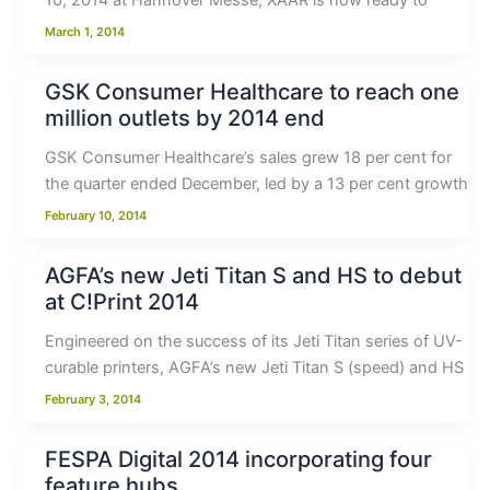
10, 2014 at Hannover Messe, XAAR is now ready to
March 1, 2014
GSK Consumer Healthcare to reach one
million outlets by 2014 end
GSK Consumer Healthcare’s sales grew 18 per cent for
the quarter ended December, led by a 13 per cent growth
February 10, 2014
AGFA’s new Jeti Titan S and HS to debut
at C!Print 2014
Engineered on the success of its Jeti Titan series of UV-
curable printers, AGFA’s new Jeti Titan S (speed) and HS
February 3, 2014
FESPA Digital 2014 incorporating four
feature hubs