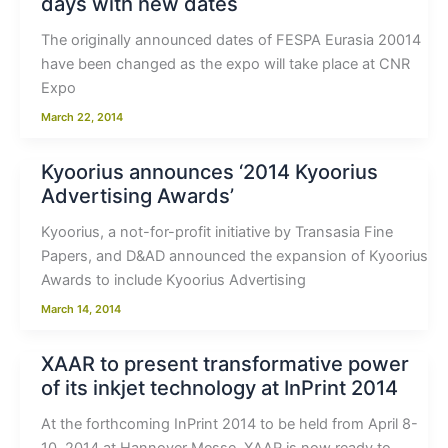
days with new dates
The originally announced dates of FESPA Eurasia 20014
have been changed as the expo will take place at CNR
Expo
March 22, 2014
Kyoorius announces ‘2014 Kyoorius
Advertising Awards’
Kyoorius, a not-for-profit initiative by Transasia Fine
Papers, and D&AD announced the expansion of Kyoorius
Awards to include Kyoorius Advertising
March 14, 2014
XAAR to present transformative power
of its inkjet technology at InPrint 2014
At the forthcoming InPrint 2014 to be held from April 8-