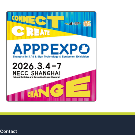
Contact