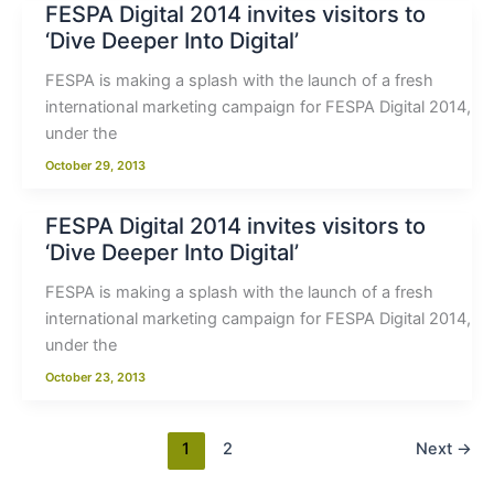
FESPA Digital 2014 invites visitors to
‘Dive Deeper Into Digital’
FESPA is making a splash with the launch of a fresh
international marketing campaign for FESPA Digital 2014,
under the
October 29, 2013
FESPA Digital 2014 invites visitors to
‘Dive Deeper Into Digital’
FESPA is making a splash with the launch of a fresh
international marketing campaign for FESPA Digital 2014,
under the
October 23, 2013
1
2
Next
→