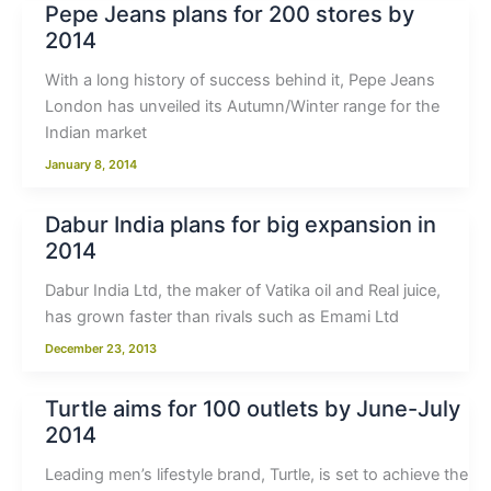
Pepe Jeans plans for 200 stores by
2014
With a long history of success behind it, Pepe Jeans
London has unveiled its Autumn/Winter range for the
Indian market
January 8, 2014
Dabur India plans for big expansion in
2014
Dabur India Ltd, the maker of Vatika oil and Real juice,
has grown faster than rivals such as Emami Ltd
December 23, 2013
Turtle aims for 100 outlets by June-July
2014
Leading men’s lifestyle brand, Turtle, is set to achieve the