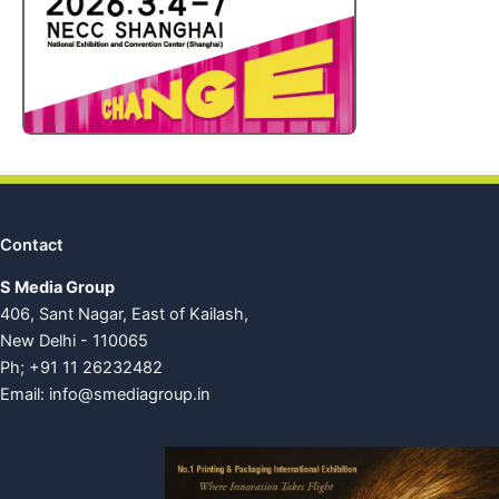
Contact
S Media Group
406, Sant Nagar, East of Kailash,
New Delhi - 110065
Ph; +91 11 26232482
Email:
info@smediagroup.in