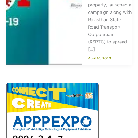
property, launched a
campaign along with
Rajasthan State
Road Transport
Corporation
(RSRTC) to spread
[…]
April 10, 2020