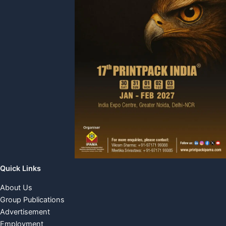
Quick Links
About Us
Group Publications
Advertisement
Employment