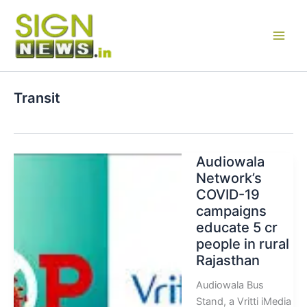
Skip
to
content
Transit
Audiowala
Network’s
COVID-19
campaigns
educate 5 cr
people in rural
Rajasthan
Audiowala Bus
Stand, a Vritti iMedia