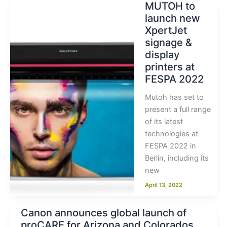
MUTOH to
launch new
XpertJet
signage &
display
printers at
FESPA 2022
Mutoh has set to
present a full range
of its latest
technologies at
FESPA 2022 in
Berlin, including its
new
April 13, 2022
Canon announces global launch of
proCARE for Arizona and Colorados