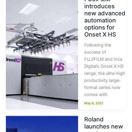
introduces
new advanced
automation
options for
Onset X HS
Following the
success of
FUJIFILM and Inca
Digital’s Onset X HS
range, the ultra-high
productivity large-
format series now
comes with
May 6, 2021
Roland
launches new