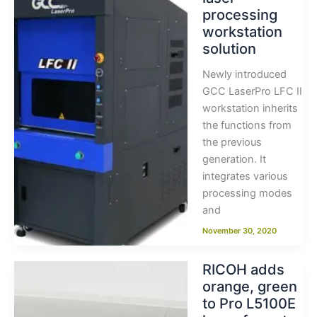
processing
workstation
solution
Newly introduced
GCC LaserPro LFC II
workstation inherits
the functions from
the previous
generation. It
integrates various
processing modes
and
November 30, 2020
RICOH adds
orange, green
to Pro L5100E