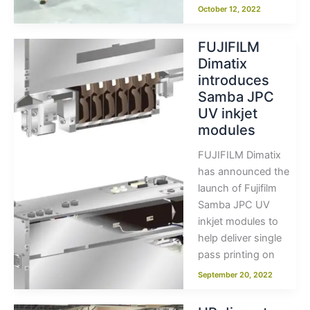
October 12, 2022
FUJIFILM
Dimatix
introduces
Samba JPC
UV inkjet
modules
FUJIFILM Dimatix
has announced the
launch of Fujifilm
Samba JPC UV
inkjet modules to
help deliver single
pass printing on
September 20, 2022