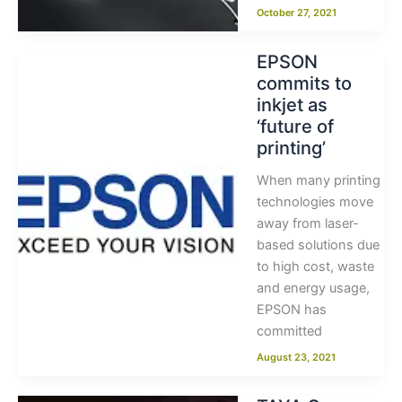
October 27, 2021
EPSON
commits to
inkjet as
‘future of
printing’
When many printing
technologies move
away from laser-
based solutions due
to high cost, waste
and energy usage,
EPSON has
committed
August 23, 2021