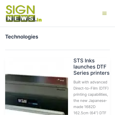
Skip
to
content
Technologies
STS Inks
launches DTF
Series printers
Built with advanced
Direct-to-Film (DTF)
printing capabilities,
the new Japanese-
made 1682D
162.5cm (64”) DTF