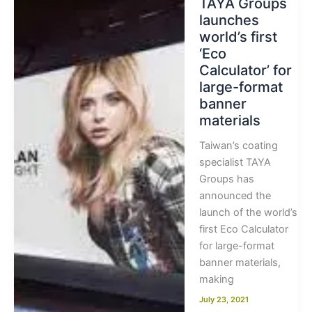
TAYA Groups
launches
world’s first
‘Eco
Calculator’ for
large-format
banner
materials
Taiwan’s coating
specialist TAYA
Groups has
announced the
launch of the world’s
first Eco Calculator
for large-format
banner materials,
making
July 23, 2021