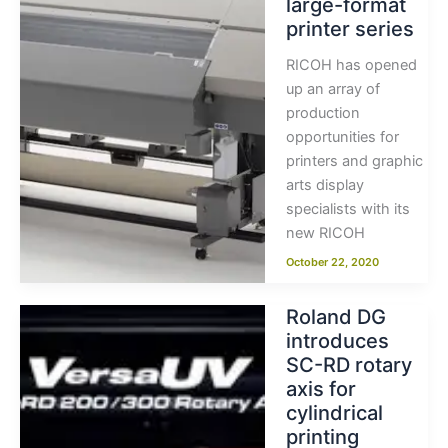
large-format
printer series
RICOH has opened
up an array of
production
opportunities for
printers and graphic
arts display
specialists with its
new RICOH
October 22, 2020
Roland DG
introduces
SC-RD rotary
axis for
cylindrical
printing