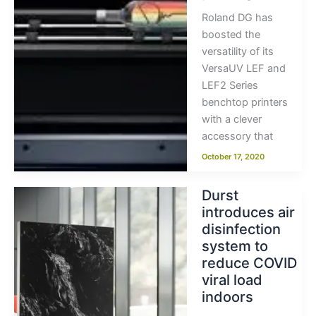
Roland DG has
boosted the
versatility of its
VersaUV LEF and
LEF2 Series
benchtop printers
with a clever
accessory that
October 17, 2020
Durst
introduces air
disinfection
system to
reduce COVID
viral load
indoors