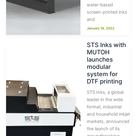
water-based
screen-printed inks
and
January 18, 2022
STS Inks with
MUTOH
launches
modular
system for
DTF printing
STS Inks, a global
leader in the wide
format, industrial
and household inkjet
markets, announced
the launch of its