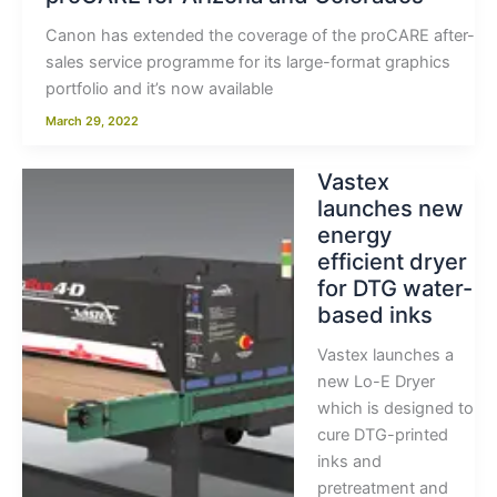
Canon has extended the coverage of the proCARE after-
sales service programme for its large-format graphics
portfolio and it’s now available
March 29, 2022
Vastex
launches new
energy
efficient dryer
for DTG water-
based inks
Vastex launches a
new Lo-E Dryer
which is designed to
cure DTG-printed
inks and
pretreatment and