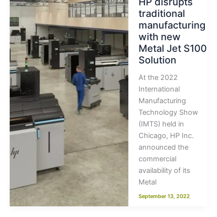
HP disrupts
traditional
manufacturing
with new
Metal Jet S100
Solution
At the 2022
International
Manufacturing
Technology Show
(IMTS) held in
Chicago, HP Inc.
announced the
commercial
availability of its
Metal
September 13, 2022