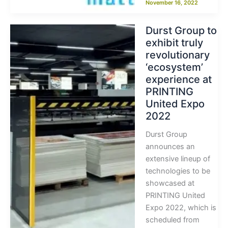
November 16, 2022
Durst Group to
exhibit truly
revolutionary
‘ecosystem’
experience at
PRINTING
United Expo
2022
Durst Group
announces an
extensive lineup of
technologies to be
showcased at
PRINTING United
Expo 2022, which is
scheduled from