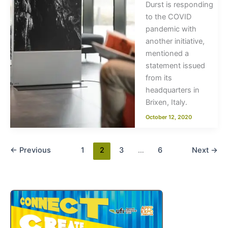
Durst is responding
to the COVID
pandemic with
another initiative,
mentioned a
statement issued
from its
headquarters in
Brixen, Italy.
October 12, 2020
←
Previous
1
2
3
…
6
Next
→