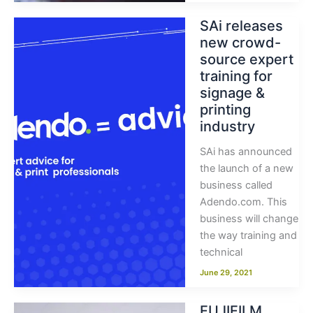
SAi releases
new crowd-
source expert
training for
signage &
printing
industry
SAi has announced
the launch of a new
business called
Adendo.com. This
business will change
the way training and
technical
June 29, 2021
FUJIFILM