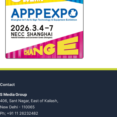
Contact
S Media Group
406, Sant Nagar, East of Kailash,
New Delhi - 110065
Ph; +91 11 26232482