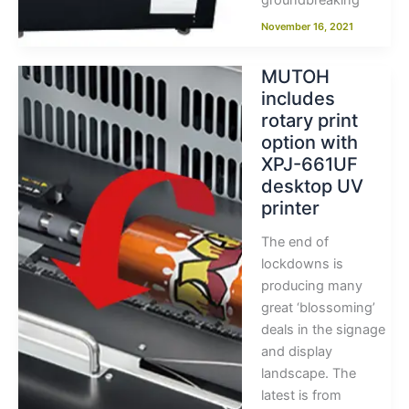
groundbreaking
November 16, 2021
MUTOH
includes
rotary print
option with
XPJ-661UF
desktop UV
printer
The end of
lockdowns is
producing many
great ‘blossoming’
deals in the signage
and display
landscape. The
latest is from