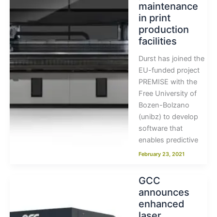
maintenance
in print
production
facilities
Durst has joined the
EU-funded project
PREMISE with the
Free University of
Bozen-Bolzano
(unibz) to develop
software that
enables predictive
February 23, 2021
GCC
announces
enhanced
laser