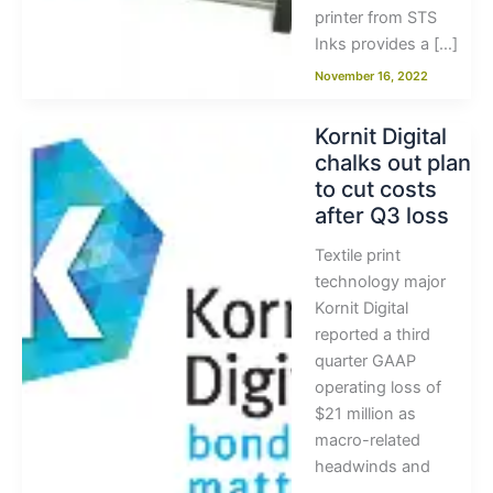
printer from STS
Inks provides a […]
November 16, 2022
Kornit Digital
chalks out plan
to cut costs
after Q3 loss
Textile print
technology major
Kornit Digital
reported a third
quarter GAAP
operating loss of
$21 million as
macro-related
headwinds and