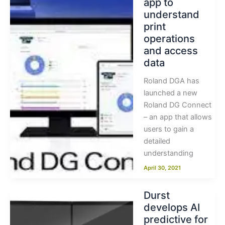
app to
understand
print
operations
and access
data
Roland DGA has
launched a new
Roland DG Connect
– an app that allows
users to gain a
detailed
understanding
April 30, 2021
Durst
develops AI
predictive for