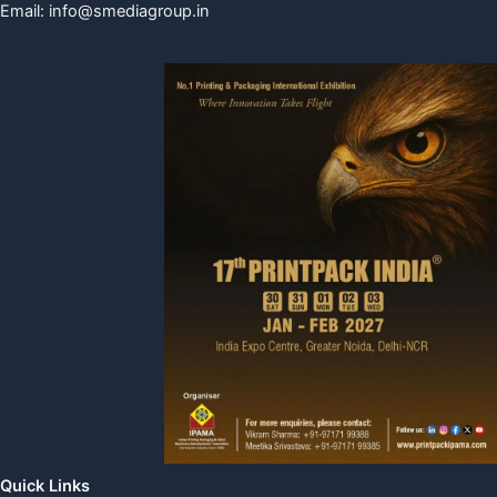
Email:
info@smediagroup.in
Quick Links