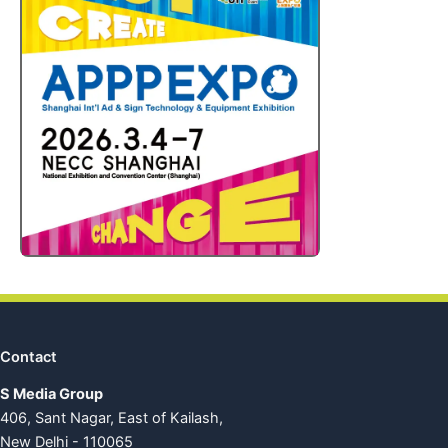
Contact
S Media Group
406, Sant Nagar, East of Kailash,
New Delhi - 110065