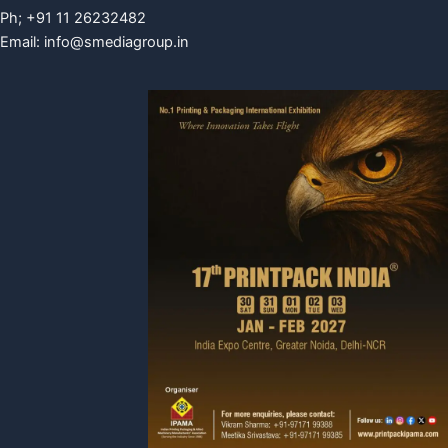
Ph; +91 11 26232482
Email:
info@smediagroup.in