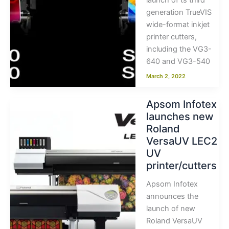
launch of ts third
generation TrueVIS
wide-format inkjet
printer cutters,
including the VG3-
640 and VG3-540
March 2, 2022
Apsom Infotex
launches new
Roland
VersaUV LEC2
UV
printer/cutters
Apsom Infotex
announces the
launch of new
Roland VersaUV