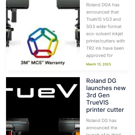
Roland DGA has
announced that
TrueVIS VG3 and
SG3 wide-format
eco-solvent inkjet
printer/cutters with
TR2 ink have been
approved for
March 13, 2023
Roland DG
launches new
3rd Gen
TrueVIS
printer cutter
Roland DG has
announced the