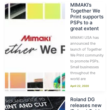
MIMAKI’s
Together We
Print supports
PSPs to a
great extent
MIMAKI USA has
announced the
launch of Together
We Print community
to promote PSPs.
Small businesses
throughout the
world are
April 22, 2020
Roland DG
releases new