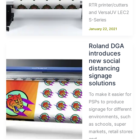
RTR printer/cutters
and VersaUV LEC2
S-Series
January 22, 2021
Roland DGA
introduces
new social
distancing
signage
solutions
To make it easier for
PSPs to produce
signage for different
environments, such
as schools, super
markets, retail stores