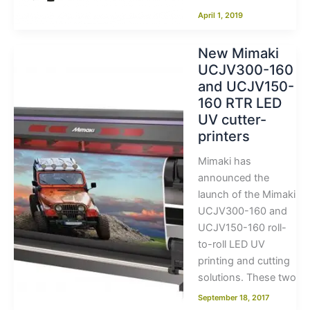
April 1, 2019
New Mimaki
UCJV300-160
and UCJV150-
160 RTR LED
UV cutter-
printers
Mimaki has
announced the
launch of the Mimaki
UCJV300-160 and
UCJV150-160 roll-
to-roll LED UV
printing and cutting
solutions. These two
September 18, 2017