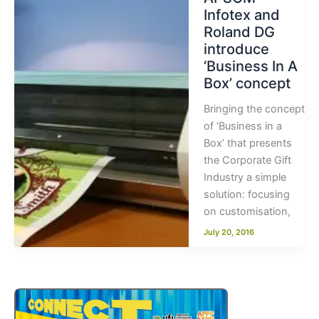
Infotex and
Roland DG
introduce
‘Business In A
Box’ concept
Bringing the concept
of ‘Business in a
Box’ that presents
the Corporate Gift
Industry a simple
solution: focusing
on customisation,
July 20, 2016