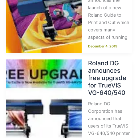
announces the
launch of a new
Roland Guide to
Print and Cut which
covers many
aspects of running
December 4, 2019
Roland DG
announces
free upgrade
for TrueVIS
VG-640/540
Roland DG
Corporation has
announced that
users of its TrueVIS
VG-640/540 printer