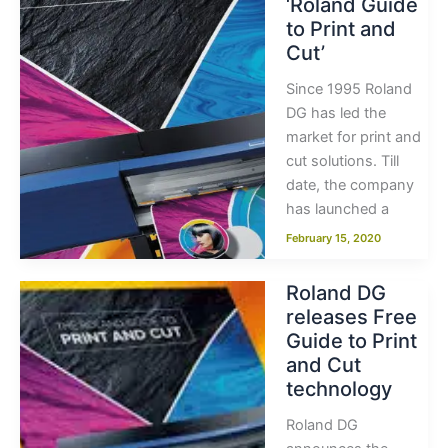
‘Roland Guide
to Print and
Cut’
Since 1995 Roland
DG has led the
market for print and
cut solutions. Till
date, the company
has launched a
February 15, 2020
Roland DG
releases Free
Guide to Print
and Cut
technology
Roland DG