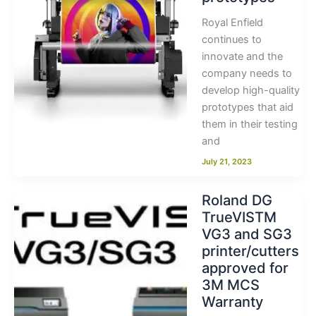
Royal Enfield
continues to
innovate and the
company needs to
develop high-quality
prototypes that aid
them in their testing
and
July 21, 2023
Roland DG
TrueVISTM
VG3 and SG3
printer/cutters
approved for
3M MCS
Warranty