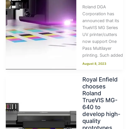
Roland DGA
Corporation has
announced that its
TrueVIS MG Series
UV printer/cutters
now support One
Pass Multilayer
printing. Such added
August 8, 2023
Royal Enfield
chooses
Roland
TrueVIS MG-
640 to
develop high-
quality
prototypes