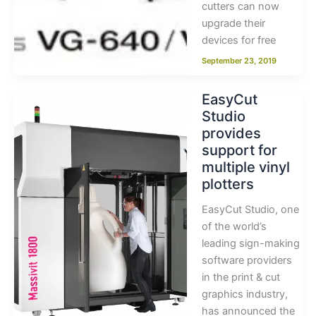
cutters can now
upgrade their
devices for free
September 23, 2019
EasyCut
Studio
provides
support for
multiple vinyl
plotters
EasyCut Studio, one
of the world’s
leading sign-making
software providers
in the print & cut
graphics industry,
has announced the