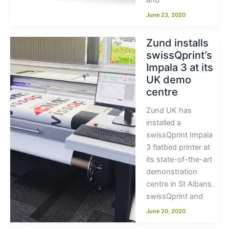
and
June 23, 2020
Zund installs
swissQprint’s
Impala 3 at its
UK demo
centre
Zund UK has
installed a
swissQprint Impala
3 flatbed printer at
its state-of-the-art
demonstration
centre in St Albans.
swissQprint and
June 20, 2020