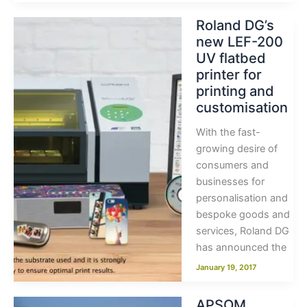
Roland DG’s
new LEF-200
UV flatbed
printer for
printing and
customisation
With the fast-
growing desire of
consumers and
businesses for
personalisation and
bespoke goods and
services, Roland DG
has announced the
January 19, 2017
APSOM