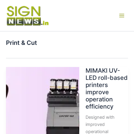
Skip
to
content
Print & Cut
MIMAKI UV-
LED roll-based
printers
improve
operation
efficiency
Designed with
improved
operational