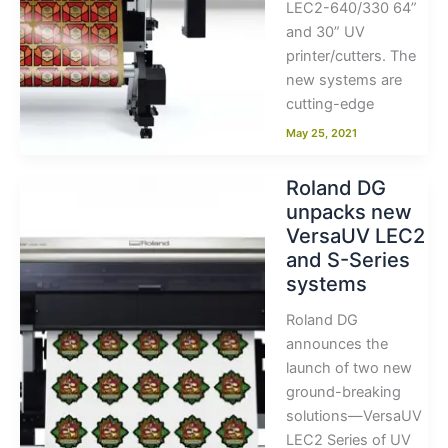
LEC2-640/330 64”
and 30” UV
printer/cutters. The
new systems are
cutting-edge
May 25, 2021
Roland DG
unpacks new
VersaUV LEC2
and S-Series
systems
Roland DG
announces the
launch of two new
ground-breaking
solutions—VersaUV
LEC2 Series of UV