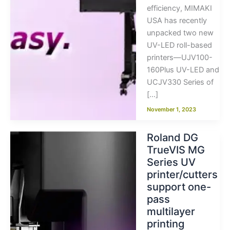
efficiency, MIMAKI
USA has recently
unpacked two new
UV-LED roll-based
printers—UJV100-
160Plus UV-LED and
UCJV330 Series of
[…]
November 1, 2023
Roland DG
TrueVIS MG
Series UV
printer/cutters
support one-
pass
multilayer
printing