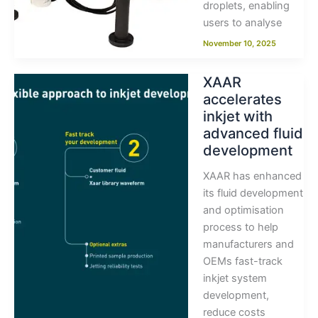
droplets, enabling
users to analyse
November 10, 2025
XAAR
accelerates
inkjet with
advanced fluid
development
XAAR has enhanced
its fluid development
and optimisation
process to help
manufacturers and
OEMs fast-track
inkjet system
development,
reduce costs