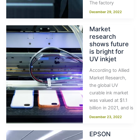
The factory
December 29, 2022
Market
research
shows future
is bright for
UV inkjet
According to Allied
Market Research,
the global UV
curable ink market
was valued at $1.1
billion in 2021, and is
December 23, 2022
EPSON