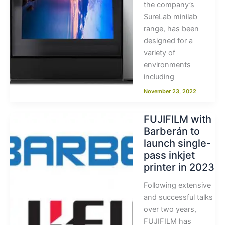
the company’s
SureLab minilab
range, has been
designed for a
variety of
environments
including
November 23, 2022
FUJIFILM with
Barberán to
launch single-
pass inkjet
printer in 2023
Following extensive
and successful talks
over two years,
FUJIFILM has