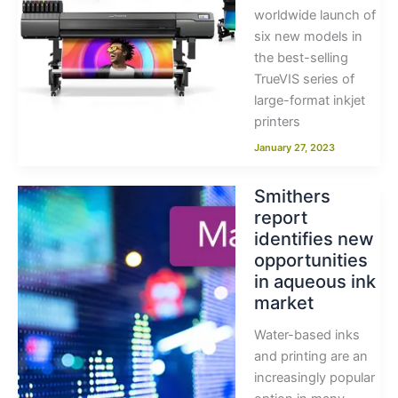
worldwide launch of
six new models in
the best-selling
TrueVIS series of
large-format inkjet
printers
January 27, 2023
Smithers
report
identifies new
opportunities
in aqueous ink
market
Water-based inks
and printing are an
increasingly popular