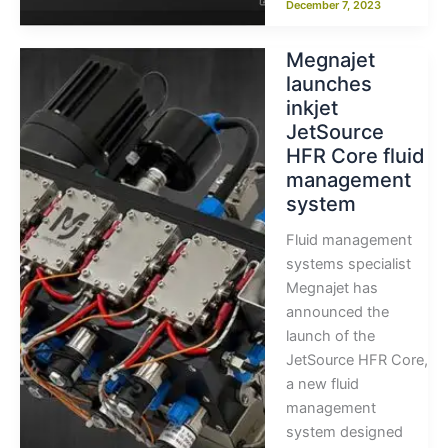
December 7, 2023
Megnajet
launches
inkjet
JetSource
HFR Core fluid
management
system
Fluid management
systems specialist
Megnajet has
announced the
launch of the
JetSource HFR Core,
a new fluid
management
system designed