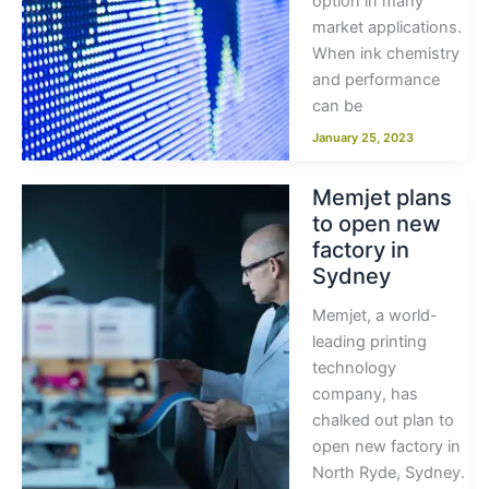
option in many
market applications.
When ink chemistry
and performance
can be
January 25, 2023
Memjet plans
to open new
factory in
Sydney
Memjet, a world-
leading printing
technology
company, has
chalked out plan to
open new factory in
North Ryde, Sydney.