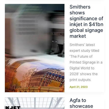
Smithers
shows
significance of
inkjet in $41bn
global signage
market
Smithers’ latest
expert study titled
‘The Future of
Printed Signage in a
Digital World to
2028’ shows the
print outputs
April 21, 2023
Agfa to
showcase