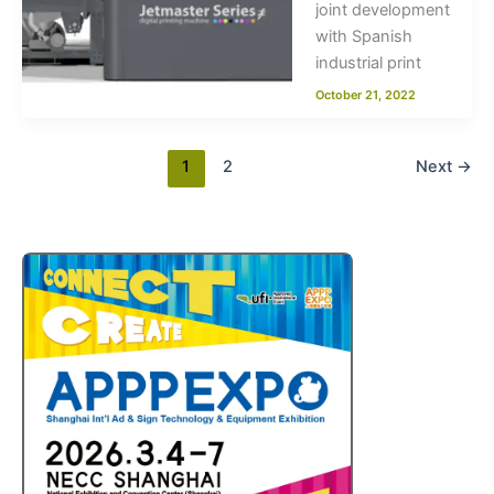
joint development
with Spanish
industrial print
October 21, 2022
1
2
Next
→