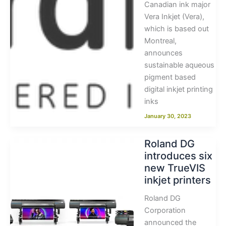
Canadian ink major
Vera Inkjet (Vera),
which is based out
Montreal,
announces
sustainable aqueous
pigment based
digital inkjet printing
inks
January 30, 2023
Roland DG
introduces six
new TrueVIS
inkjet printers
Roland DG
Corporation
announced the