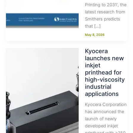
Printing to 2031’, the
latest research from
Smithers predicts
that […]
May 8, 2026
Kyocera
launches new
inkjet
printhead for
high-viscosity
industrial
applications
Kyocera Corporation
has announced the
launch of newly
developed inkjet