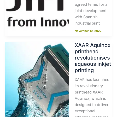
agreed terms for a
joint development
with Spanish
industrial print
November 19, 2022
XAAR Aquinox
printhead
revolutionises
aqueous inkjet
printing
XAAR has launched
its revolutionary
printhead XAAR
Aquinox, which is
designed to deliver
exceptional