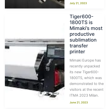
July 21, 2023
Tiger600-
1800TS is
Mimaki’s most
productive
sublimation
transfer
printer
Mimaki Europe has
recently unpacked
its new Tiger600-
1800TS, which was
demonstrated to the
visitors at the recent
ITMA 2023 Milan.
June 21, 2023