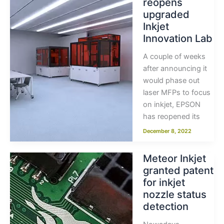
reopens
upgraded
Inkjet
Innovation Lab
A couple of weeks
after announcing it
would phase out
laser MFPs to focus
on inkjet, EPSON
has reopened its
December 8, 2022
Meteor Inkjet
granted patent
for inkjet
nozzle status
detection