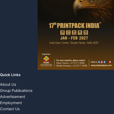
Quick Links
About Us
Group Publications
Advertisement
Employment
Contact Us