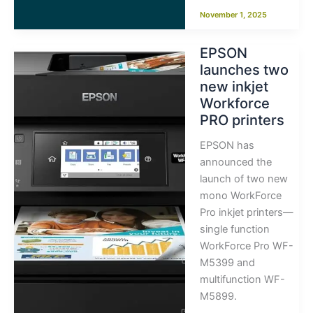
November 1, 2025
EPSON
launches two
new inkjet
Workforce
PRO printers
EPSON has
announced the
launch of two new
mono WorkForce
Pro inkjet printers—
single function
WorkForce Pro WF-
M5399 and
multifunction WF-
M5899.