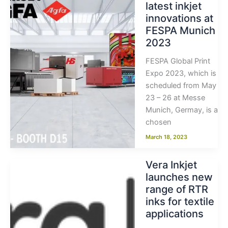
latest inkjet
innovations at
FESPA Munich
2023
FESPA Global Print
Expo 2023, which is
scheduled from May
23 – 26 at Messe
Munich, Germay, is a
chosen
March 18, 2023
Vera Inkjet
launches new
range of RTR
inks for textile
applications