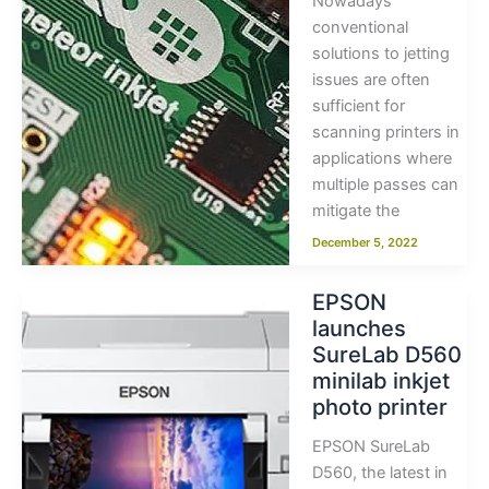
Nowadays
conventional
solutions to jetting
issues are often
sufficient for
scanning printers in
applications where
multiple passes can
mitigate the
December 5, 2022
EPSON
launches
SureLab D560
minilab inkjet
photo printer
EPSON SureLab
D560, the latest in