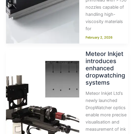
printhead with >150
nozzles capable of
handling high-
viscosity materials
for
February 2, 2026
Meteor Inkjet
introduces
enhanced
dropwatching
systems
Meteor Inkjet Ltd’s
newly launched
DropWatcher optics
enable more precise
visualisation and
measurement of ink