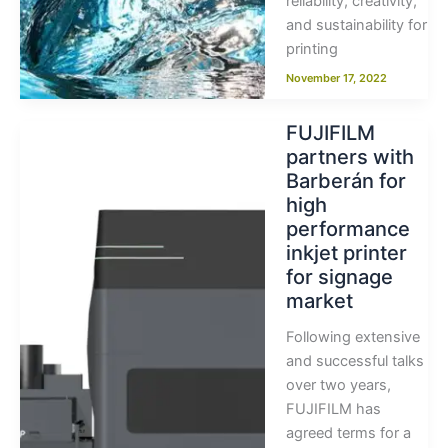
reliability, creativity,
and sustainability for
printing
November 17, 2022
FUJIFILM
partners with
Barberán for
high
performance
inkjet printer
for signage
market
Following extensive
and successful talks
over two years,
FUJIFILM has
agreed terms for a