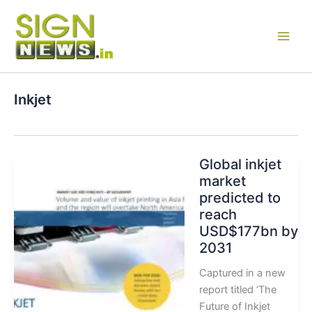
Skip
to
content
Inkjet
Global inkjet
market
predicted to
reach
USD$177bn by
2031
Captured in a new
report titled ‘The
Future of Inkjet