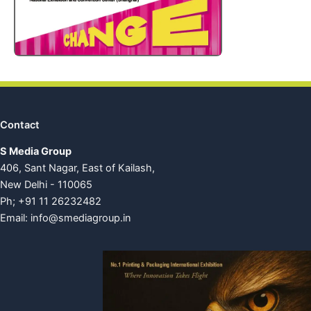
Contact
S Media Group
406, Sant Nagar, East of Kailash,
New Delhi - 110065
Ph; +91 11 26232482
Email:
info@smediagroup.in