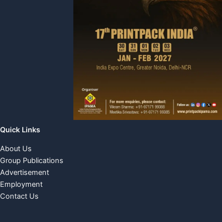
Quick Links
About Us
Group Publications
Advertisement
Employment
Contact Us