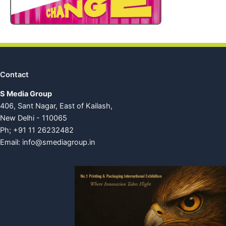
Contact
S Media Group
406, Sant Nagar, East of Kailash,
New Delhi - 110065
Ph; +91 11 26232482
Email:
info@smediagroup.in