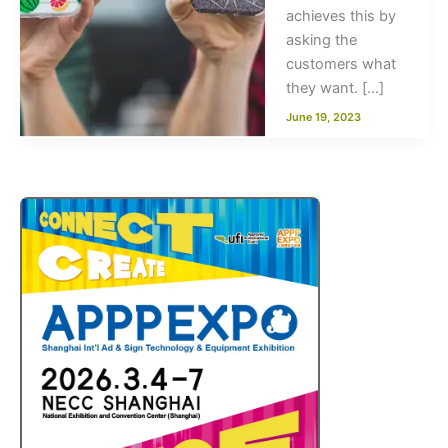
achieves this by
asking the
customers what
they want. […]
June 19, 2023