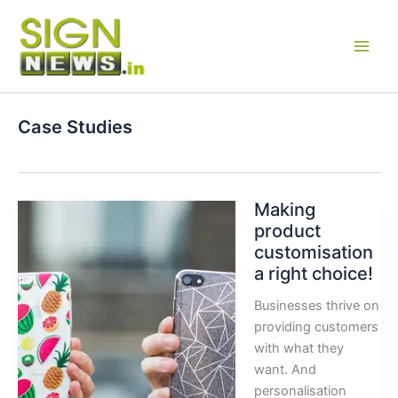
Skip
to
content
Case Studies
Making
product
customisation
a right choice!
Businesses thrive on
providing customers
with what they
want. And
personalisation