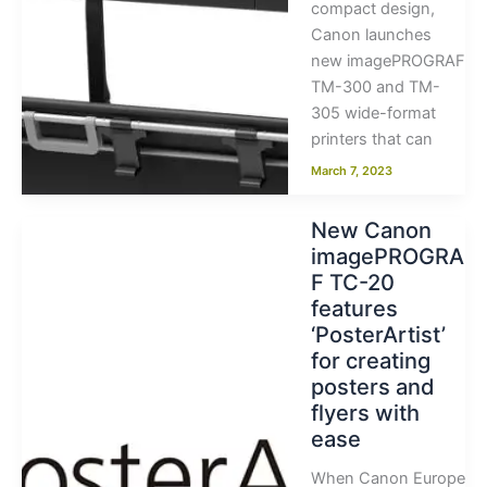
compact design,
Canon launches
new imagePROGRAF
TM-300 and TM-
305 wide-format
printers that can
March 7, 2023
New Canon
imagePROGRA
F TC-20
features
‘PosterArtist’
for creating
posters and
flyers with
ease
When Canon Europe