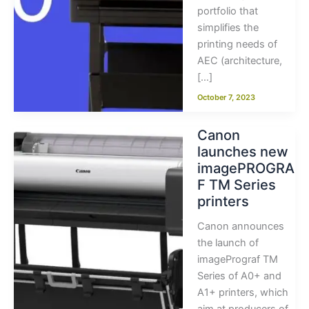
portfolio that
simplifies the
printing needs of
AEC (architecture,
[…]
October 7, 2023
Canon
launches new
imagePROGRA
F TM Series
printers
Canon announces
the launch of
imagePrograf TM
Series of A0+ and
A1+ printers, which