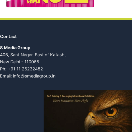
Contact
S Media Group
406, Sant Nagar, East of Kailash,
New Delhi - 110065
Ph; +91 11 26232482
Email:
info@smediagroup.in