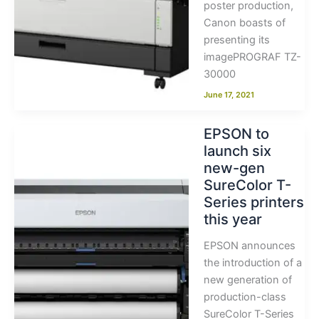
poster production,
Canon boasts of
presenting its
imagePROGRAF TZ-
30000
June 17, 2021
EPSON to
launch six
new-gen
SureColor T-
Series printers
this year
EPSON announces
the introduction of a
new generation of
production-class
SureColor T-Series