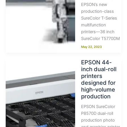
EPSON’s new
production-class
SureColor T-Series
multifunction
printers—36 inch
SureColor T5770DM
May 22, 2023
EPSON 44-
inch dual-roll
printers
designed for
high-volume
production
EPSON SureColor
P8570D dual-roll
production photo