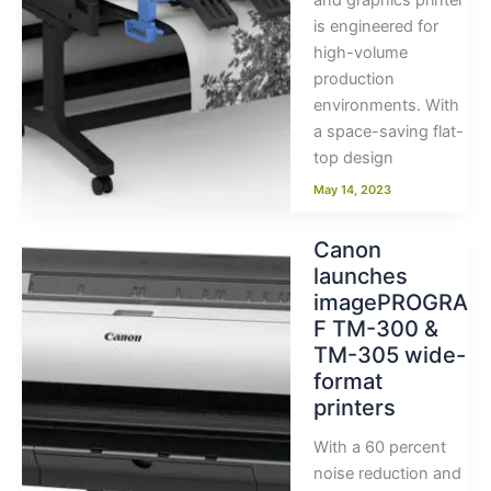
and graphics printer
is engineered for
high-volume
production
environments. With
a space-saving flat-
top design
May 14, 2023
Canon
launches
imagePROGRA
F TM-300 &
TM-305 wide-
format
printers
With a 60 percent
noise reduction and