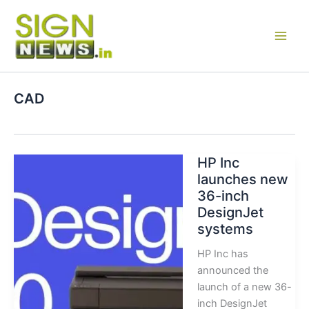
Skip
to
content
CAD
HP Inc
launches new
36-inch
DesignJet
systems
HP Inc has
announced the
launch of a new 36-
inch DesignJet