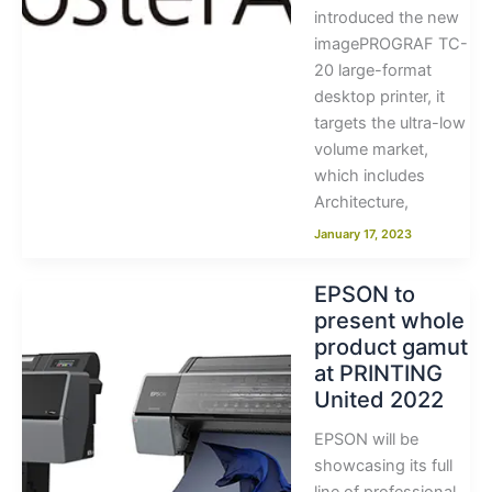
introduced the new
imagePROGRAF TC-
20 large-format
desktop printer, it
targets the ultra-low
volume market,
which includes
Architecture,
January 17, 2023
EPSON to
present whole
product gamut
at PRINTING
United 2022
EPSON will be
showcasing its full