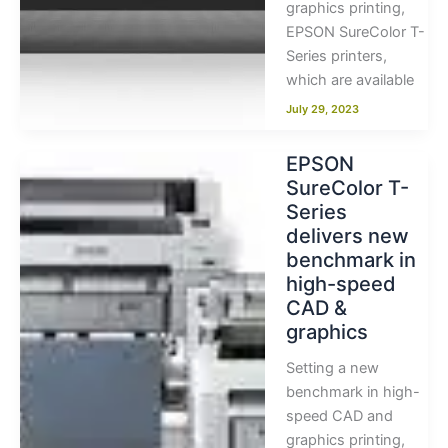
graphics printing,
EPSON SureColor T-
Series printers,
which are available
July 29, 2023
EPSON
SureColor T-
Series
delivers new
benchmark in
high-speed
CAD &
graphics
Setting a new
benchmark in high-
speed CAD and
graphics printing,