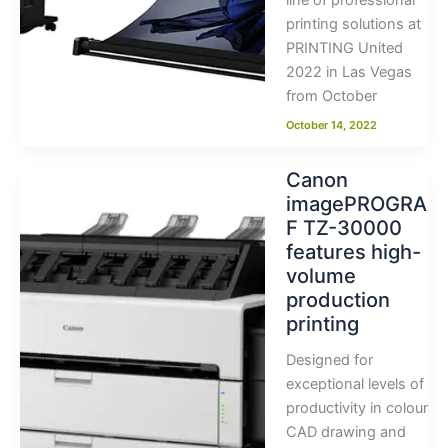
line of professional
printing solutions at
PRINTING United
2022 in Las Vegas
from October
October 14, 2022
Canon
imagePROGRA
F TZ-30000
features high-
volume
production
printing
Designed for
exceptional levels of
productivity in colour
CAD drawing and