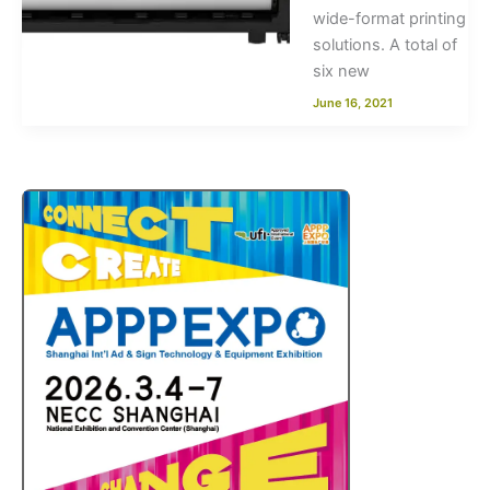
wide-format printing
solutions. A total of
six new
June 16, 2021