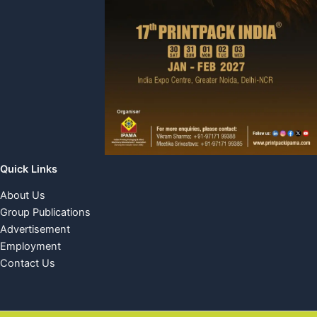
Quick Links
About Us
Group Publications
Advertisement
Employment
Contact Us