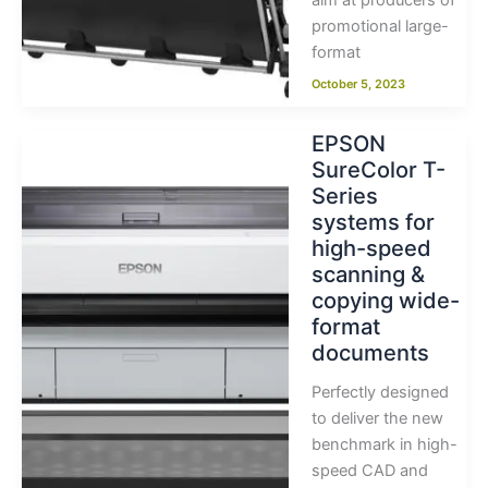
aim at producers of
promotional large-
format
October 5, 2023
EPSON
SureColor T-
Series
systems for
high-speed
scanning &
copying wide-
format
documents
Perfectly designed
to deliver the new
benchmark in high-
speed CAD and