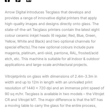
Arrow Digital introduces Tecglass that develops and
provides a range of innovative digital printers that apply
high-quality images and designs directly onto glass. The
state-of-the-art Tecglass printers contain the latest eight
colour ceramic inkjet heads (6 regular; Red, Blue, Green,
Yellow, White and Black) and two optional channels for
special effects).The new optional colours include pure
magenta, platinum, anti-skid, pantone, RAL, frosted/acid
etch, etc. This machine is suitable for all indoor & outdoor
applications and large-scale architectural projects.
Vitrojetprints on glass with dimensions of 2.4m-3.3m in
width and up to 12m in length with an unrivalled print
resolution of 1440 x 720 dpi and an immense print speed of
90 sq m/hr. Tecglass is available in two models – the Vitrojet
CR and Vitrojet MT. The major difference is that the MT has
a moving table to carry the glass for the entire process,