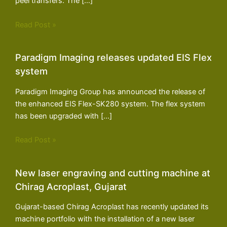
peel transfers. The […]
Read Post »
Paradigm Imaging releases updated EIS Flex
system
Paradigm Imaging Group has announced the release of
the enhanced EIS Flex-SK280 system. The flex system
has been upgraded with […]
Read Post »
New laser engraving and cutting machine at
Chirag Acroplast, Gujarat
Gujarat-based Chirag Acroplast has recently updated its
machine portfolio with the installation of a new laser