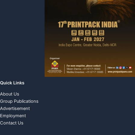
Quick Links
About Us
Group Publications
Advertisement
Employment
Contact Us