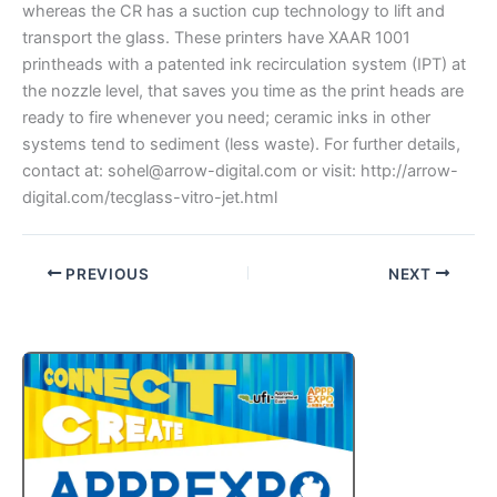
whereas the CR has a suction cup technology to lift and
transport the glass. These printers have XAAR 1001
printheads with a patented ink recirculation system (IPT) at
the nozzle level, that saves you time as the print heads are
ready to fire whenever you need; ceramic inks in other
systems tend to sediment (less waste). For further details,
contact at: sohel@arrow-digital.com or visit: http://arrow-
digital.com/tecglass-vitro-jet.html
PREVIOUS
NEXT