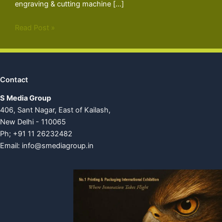
engraving & cutting machine […]
Read Post »
Contact
S Media Group
406, Sant Nagar, East of Kailash,
New Delhi - 110065
Ph; +91 11 26232482
Email:
info@smediagroup.in