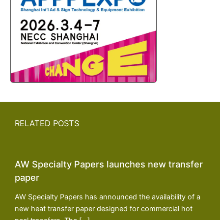
RELATED POSTS
AW Specialty Papers launches new transfer
paper
AW Specialty Papers has announced the availability of a
new heat transfer paper designed for commercial hot