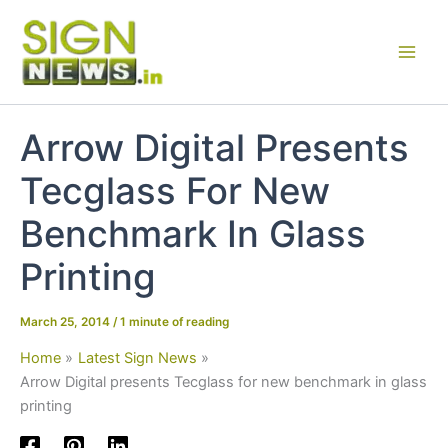
Skip
to
content
Arrow Digital Presents
Tecglass For New
Benchmark In Glass
Printing
March 25, 2014
/
1 minute of reading
Home
Latest Sign News
Arrow Digital presents Tecglass for new benchmark in glass
printing